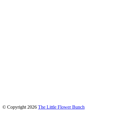
connect with us
© Copyright
2026
The Little Flower Bunch