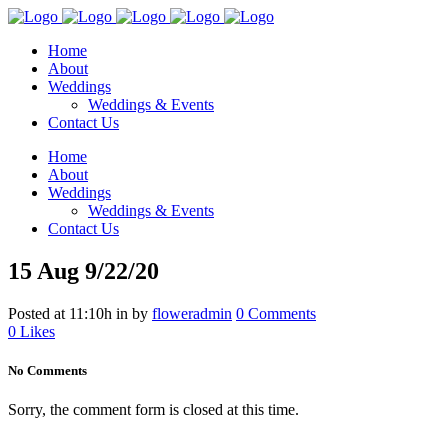
Home
About
Weddings
Weddings & Events
Contact Us
Home
About
Weddings
Weddings & Events
Contact Us
15 Aug
9/22/20
Posted at 11:10h
in
by
floweradmin
0 Comments
0
Likes
No Comments
Sorry, the comment form is closed at this time.