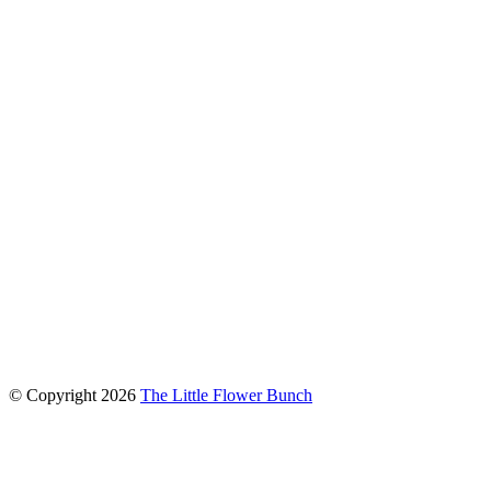
connect with us
© Copyright
2026
The Little Flower Bunch