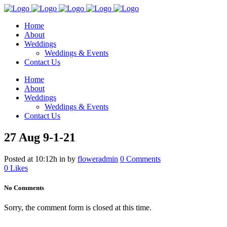
Home
About
Weddings
Weddings & Events
Contact Us
Home
About
Weddings
Weddings & Events
Contact Us
27 Aug
9-1-21
Posted at 10:12h
in
by
floweradmin
0 Comments
0
Likes
No Comments
Sorry, the comment form is closed at this time.