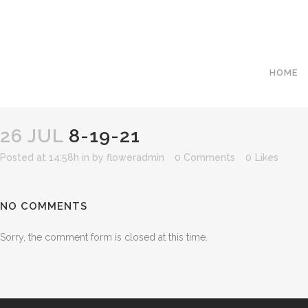
HOME
26 JUL
8-19-21
Posted at 14:58h
in
by
floweradmin
0 Comments
0
Likes
NO COMMENTS
Sorry, the comment form is closed at this time.