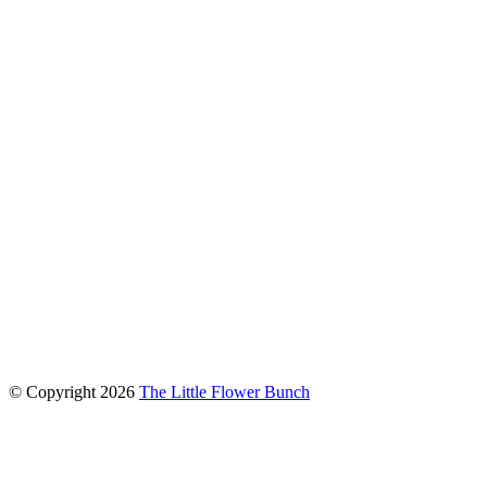
connect with us
© Copyright
2026
The Little Flower Bunch