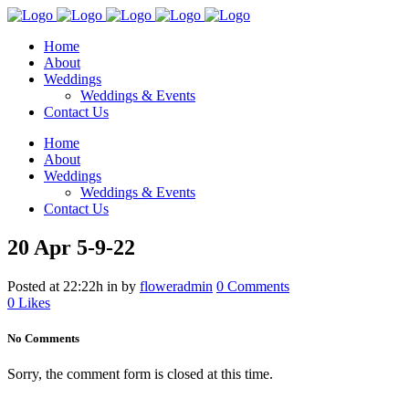
Home
About
Weddings
Weddings & Events
Contact Us
Home
About
Weddings
Weddings & Events
Contact Us
20 Apr
5-9-22
Posted at 22:22h
in
by
floweradmin
0 Comments
0
Likes
No Comments
Sorry, the comment form is closed at this time.