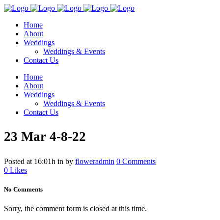
Home
About
Weddings
Weddings & Events
Contact Us
Home
About
Weddings
Weddings & Events
Contact Us
23 Mar
4-8-22
Posted at 16:01h
in
by
floweradmin
0 Comments
0
Likes
No Comments
Sorry, the comment form is closed at this time.