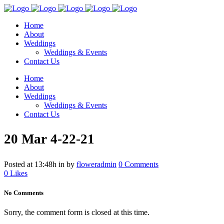
Home
About
Weddings
Weddings & Events
Contact Us
Home
About
Weddings
Weddings & Events
Contact Us
20 Mar
4-22-21
Posted at 13:48h
in
by
floweradmin
0 Comments
0
Likes
No Comments
Sorry, the comment form is closed at this time.