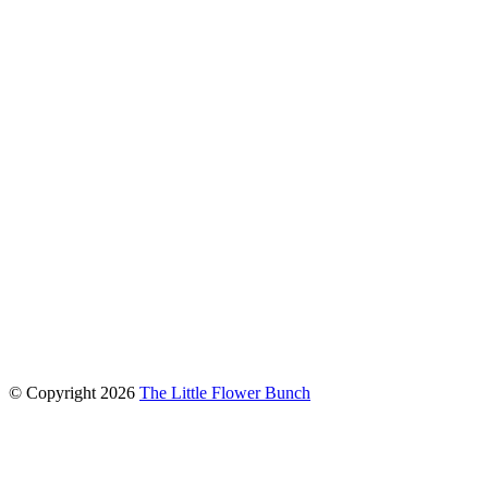
connect with us
© Copyright
2026
The Little Flower Bunch