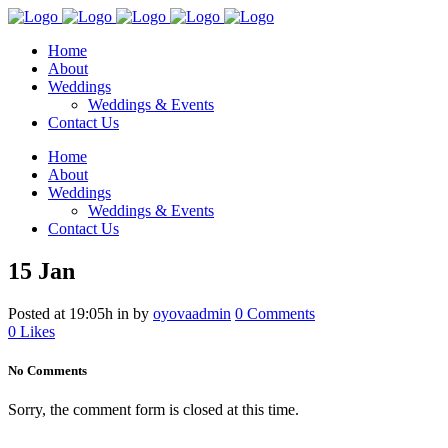
Home
About
Weddings
Weddings & Events
Contact Us
Home
About
Weddings
Weddings & Events
Contact Us
15 Jan
Posted at 19:05h
in
by
oyovaadmin
0 Comments
0
Likes
No Comments
Sorry, the comment form is closed at this time.