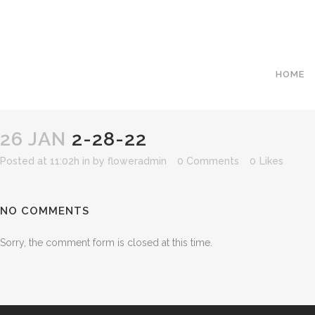
HOME
26 JAN
2-28-22
Posted at 11:02h
in
by
floweradmin
0 Comments
0
Likes
NO COMMENTS
Sorry, the comment form is closed at this time.