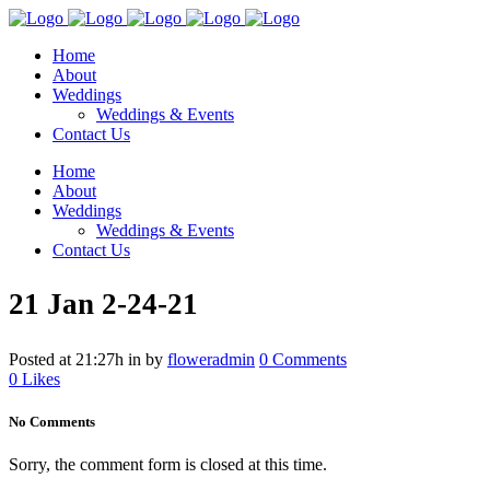
Home
About
Weddings
Weddings & Events
Contact Us
Home
About
Weddings
Weddings & Events
Contact Us
21 Jan
2-24-21
Posted at 21:27h
in
by
floweradmin
0 Comments
0
Likes
No Comments
Sorry, the comment form is closed at this time.