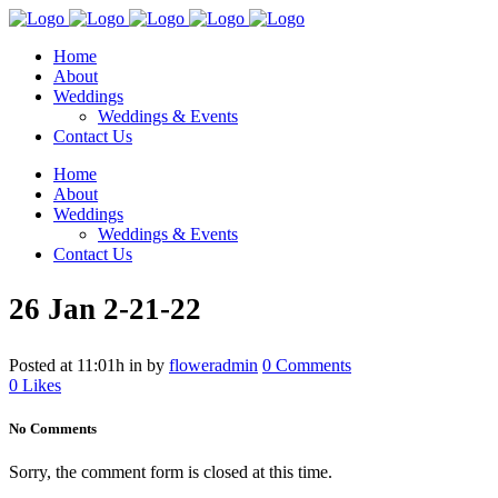
Home
About
Weddings
Weddings & Events
Contact Us
Home
About
Weddings
Weddings & Events
Contact Us
26 Jan
2-21-22
Posted at 11:01h
in
by
floweradmin
0 Comments
0
Likes
No Comments
Sorry, the comment form is closed at this time.