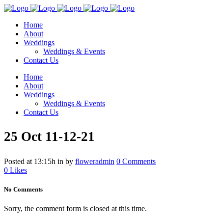
Home
About
Weddings
Weddings & Events
Contact Us
Home
About
Weddings
Weddings & Events
Contact Us
25 Oct
11-12-21
Posted at 13:15h
in
by
floweradmin
0 Comments
0
Likes
No Comments
Sorry, the comment form is closed at this time.