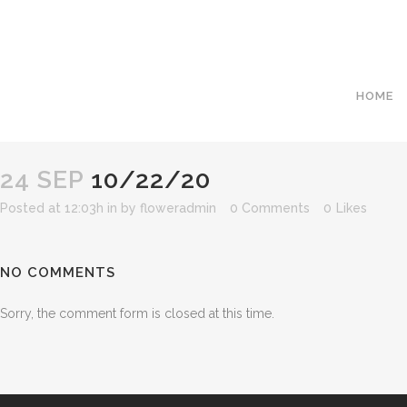
HOME
24 SEP
10/22/20
Posted at 12:03h
in
by
floweradmin
0 Comments
0
Likes
NO COMMENTS
Sorry, the comment form is closed at this time.