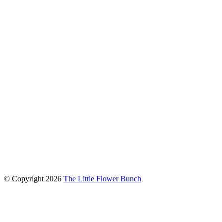
connect with us
© Copyright
2026
The Little Flower Bunch