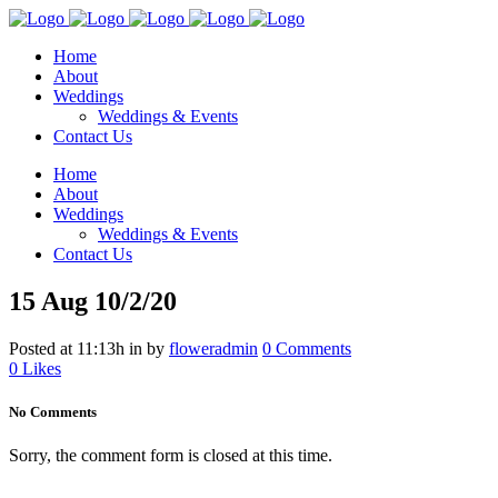
Home
About
Weddings
Weddings & Events
Contact Us
Home
About
Weddings
Weddings & Events
Contact Us
15 Aug
10/2/20
Posted at 11:13h
in
by
floweradmin
0 Comments
0
Likes
No Comments
Sorry, the comment form is closed at this time.