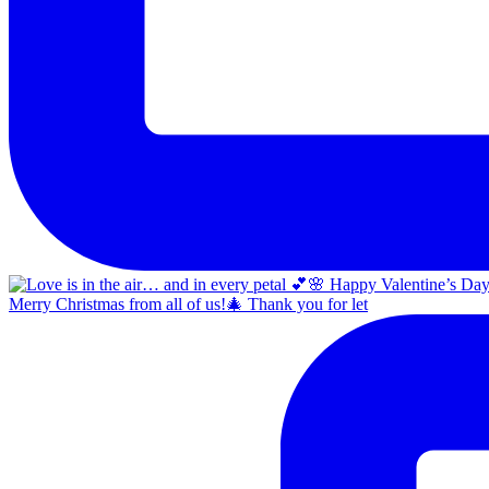
Merry Christmas from all of us!🎄 Thank you for let