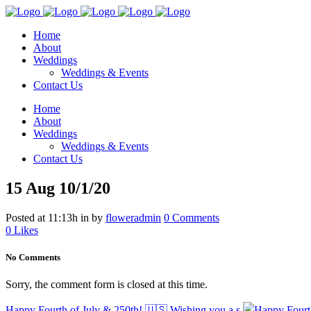
Home
About
Weddings
Weddings & Events
Contact Us
Home
About
Weddings
Weddings & Events
Contact Us
15 Aug
10/1/20
Posted at 11:13h
in
by
floweradmin
0 Comments
0
Likes
No Comments
Sorry, the comment form is closed at this time.
Happy Fourth of July & 250th! 🇺🇸 Wishing you a s