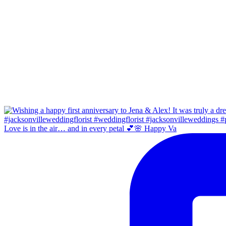
Love is in the air… and in every petal 💕🌸 Happy Va