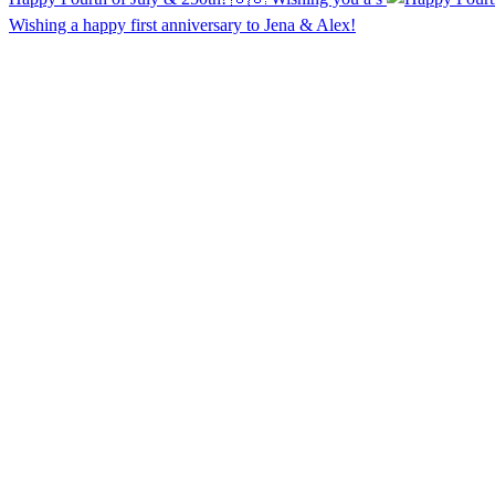
Wishing a happy first anniversary to Jena & Alex!