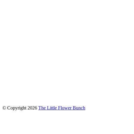
connect with us
© Copyright
2026
The Little Flower Bunch