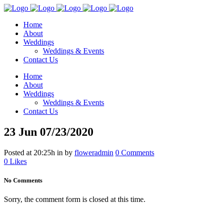
Home
About
Weddings
Weddings & Events
Contact Us
Home
About
Weddings
Weddings & Events
Contact Us
23 Jun
07/23/2020
Posted at 20:25h
in
by
floweradmin
0 Comments
0
Likes
No Comments
Sorry, the comment form is closed at this time.